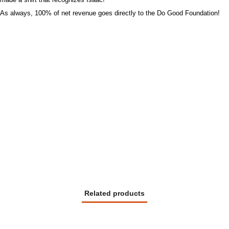
As always, 100% of net revenue goes directly to the Do Good Foundation!
Related products