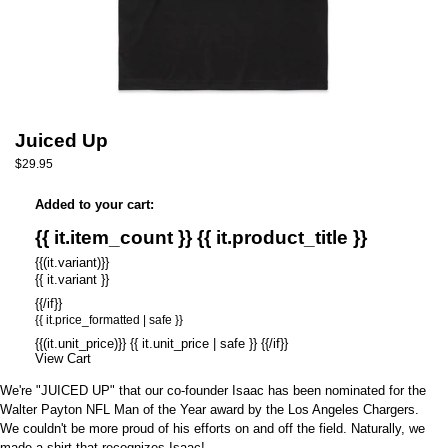
Juiced Up
$29.95
Added to your cart:
{{ it.item_count }} {{ it.product_title }}
{{(it.variant)}}
{{ it.variant }}
{{/if}}
{{ it.price_formatted | safe }}
{{(it.unit_price)}} {{ it.unit_price | safe }} {{/if}}
View Cart
We're "JUICED UP" that our co-founder Isaac has been nominated for the
Walter Payton NFL Man of the Year
award by the Los Angeles Chargers.
We couldn't be more proud of his efforts on and off the field. Naturally, we
made a shirt that recognizes Isaac!