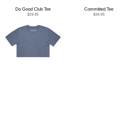
Do Good Club Tee
Committed Tee
$29.95
$34.95
Mission Tee
$34.95
© LOCAL HUMAN 2021
SEARCH
DONATE