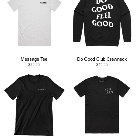
Message Tee
Do Good Club Crewneck
$29.95
$49.95