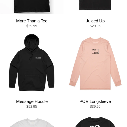
More Than a Tee
Juiced Up
$29.95
$29.95
Message Hoodie
POV Longsleeve
$52.95
$39.95