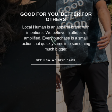
GOOD FOR YOU, BETTER FOR
OTHERS
Local Human is an apparel brand with
intentions. We believe in altruism,
amplified. Every purchase is a small
action that quickly turns into something
much bigger.
SEE HOW WE GIVE BACK