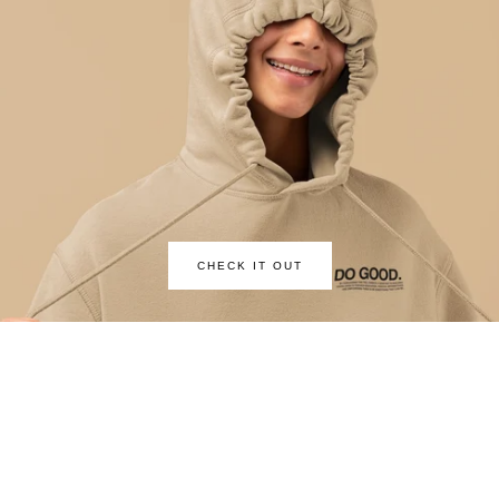
CHECK IT OUT