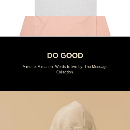
Message Collection
Shop All
DO GOOD
A motto. A mantra. Words to live by. The Message
Collection.