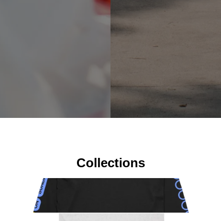
Collections
New Products