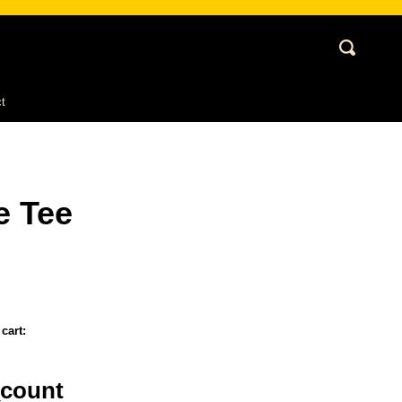
Cart
Search
My
Account
t
e Tee
cart:
_count