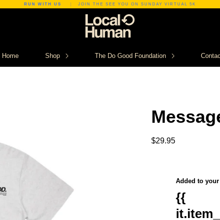
RUN WITH US
|
JOIN THE SEE YOU ON SUNDAY VIRTUAL 5K
Home
Shop
The Do Good Foundation
Contac
Messag
$29.95
Added to your 
{{
it.item