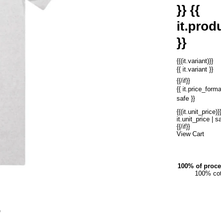
}} {{
it.produ
}}
{{(it.variant)}}
{{ it.variant }}
{{/if}}
{{ it.price_forma
safe }}
{{(it.unit_price)}}
it.unit_price | sa
{{/if}}
View Cart
100% of proce
100% cot