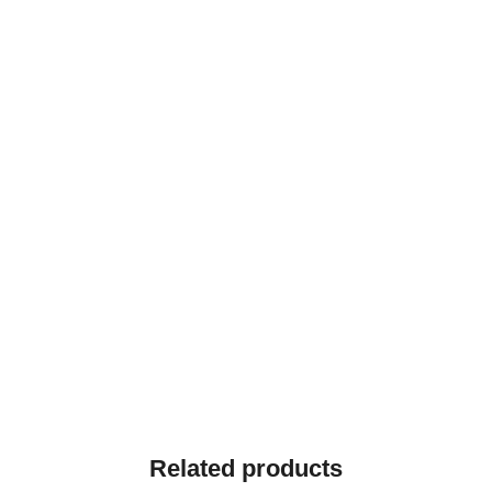
Related products