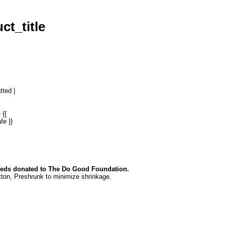
ct_title
tted |
 {{
fe }}
eds donated to The Do Good Foundation.
ton, P
reshrunk to minimize shrinkage.