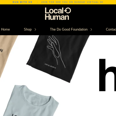
RUN WITH US
|
JOIN THE SEE YOU ON SUNDAY VIRTUAL 5K
Home
Shop
The Do Good Foundation
Contac