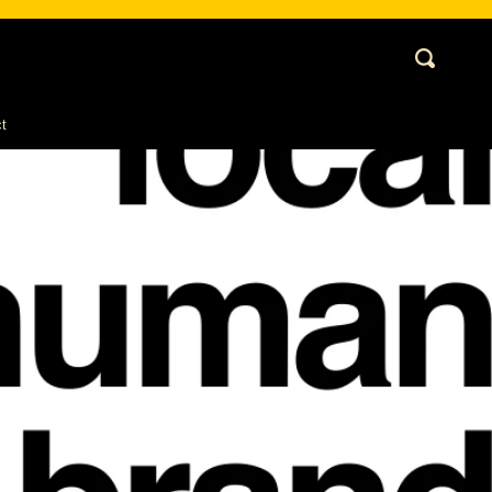
Cart
Search
My
Account
t