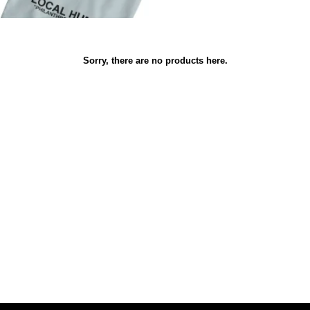
Sorry, there are no products here.