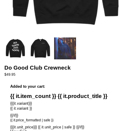
Do Good Club Crewneck
$49.95
Added to your cart:
{{ it.item_count }} {{ it.product_title }}
{{(it.variant)}}
{{ it.variant }}
{{/if}}
{{ it.price_formatted | safe }}
{{(it.unit_price)}} {{ it.unit_price | safe }} {{/if}}