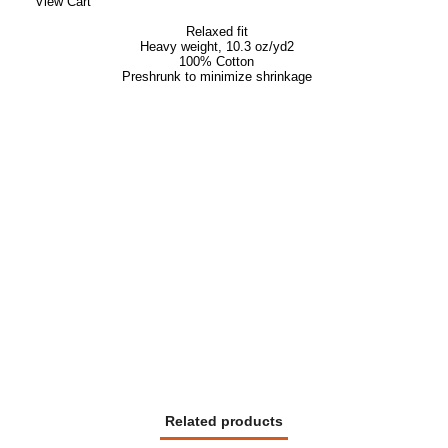
View Cart
Relaxed fit
Heavy weight,
10.3 oz/yd
2
100% Cotton
Preshrunk to minimize shrinkage
Related products